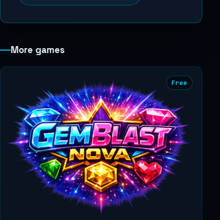
More games
Free