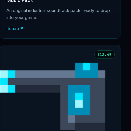
Music Pack
An original industrial soundtrack pack, ready to drop
into your game.
itch.io ↗
$12.49