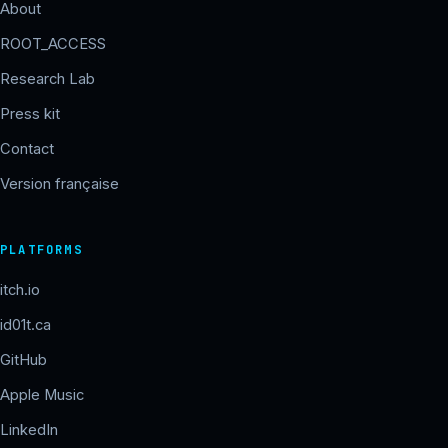
About
ROOT_ACCESS
Research Lab
Press kit
Contact
Version française
PLATFORMS
itch.io
id01t.ca
GitHub
Apple Music
LinkedIn