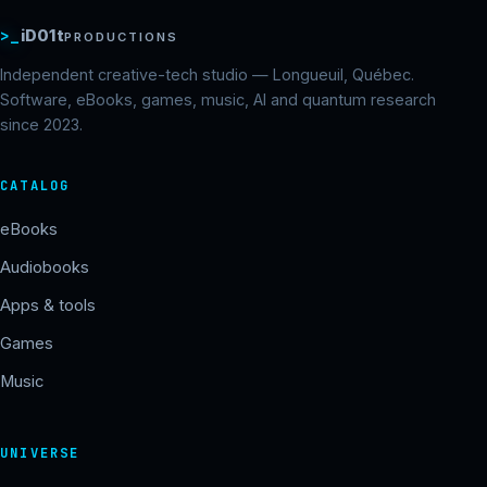
>_
iD01t
PRODUCTIONS
Independent creative-tech studio — Longueuil, Québec.
Software, eBooks, games, music, AI and quantum research
since 2023.
CATALOG
eBooks
Audiobooks
Apps & tools
Games
Music
UNIVERSE