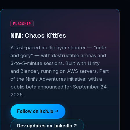
FLAGSHIP
NINI: Chaos Kitties
A fast-paced multiplayer shooter — "cute
and gory" — with destructible arenas and
3-to-5-minute sessions. Built with Unity
and Blender, running on AWS servers. Part
of the Nini's Adventures initiative, with a
public beta announced for September 24,
2025.
Follow on itch.io ↗
Dev updates on LinkedIn ↗