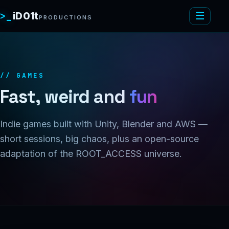
>_
iD01t
☰
PRODUCTIONS
// GAMES
Fast, weird and
fun
Indie games built with Unity, Blender and AWS —
short sessions, big chaos, plus an open-source
adaptation of the ROOT_ACCESS universe.