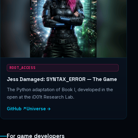
ROOT_ACCESS
Jess Damaged: SYNTAX_ERROR — The Game
The Python adaptation of Book I, developed in the
open at the iD01t Research Lab.
GitHub ↗
Universe →
For game developers