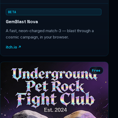
BETA
GemBlast Nova
A fast, neon-charged match-3 — blast through a
cosmic campaign, in your browser.
itch.io ↗
Free