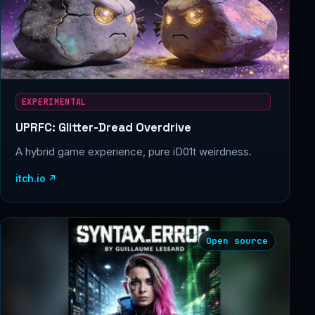
EXPERIMENTAL
UPRFC: Glitter-Dread Overdrive
A hybrid game experience, pure iD01t weirdness.
itch.io ↗
Open source