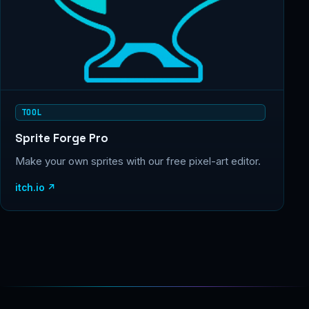
TOOL
Sprite Forge Pro
Make your own sprites with our free pixel-art editor.
itch.io ↗