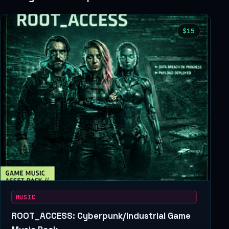
$15
MUSIC
ROOT_ACCESS: Cyberpunk/Industrial Game