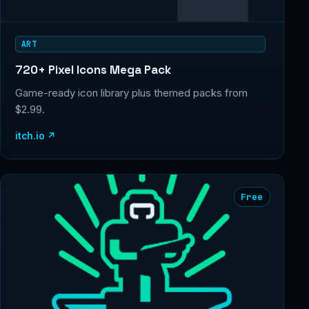
ART
720+ Pixel Icons Mega Pack
Game-ready icon library plus themed packs from
$2.99.
itch.io ↗
Free